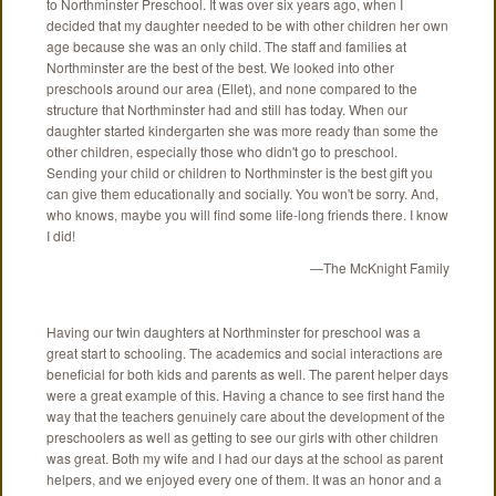
to Northminster Preschool. It was over six years ago, when I
decided that my daughter needed to be with other children her own
age because she was an only child. The staff and families at
Northminster are the best of the best. We looked into other
preschools around our area (Ellet), and none compared to the
structure that Northminster had and still has today. When our
daughter started kindergarten she was more ready than some the
other children, especially those who didn't go to preschool.
Sending your child or children to Northminster is the best gift you
can give them educationally and socially. You won't be sorry. And,
who knows, maybe you will find some life-long friends there. I know
I did!
—The McKnight Family
Having our twin daughters at Northminster for preschool was a
great start to schooling. The academics and social interactions are
beneficial for both kids and parents as well. The parent helper days
were a great example of this. Having a chance to see first hand the
way that the teachers genuinely care about the development of the
preschoolers as well as getting to see our girls with other children
was great. Both my wife and I had our days at the school as parent
helpers, and we enjoyed every one of them. It was an honor and a