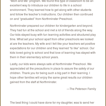
“Mom and Me” program. We found this type of classroom to be an
excellent way to introduce our children to life in a school
environment. They learned how to get along with other students
and follow the teacher’s instructions. Our children then continued
on and “graduated” from Northminster Preschool.
Northminster prepared our children for kindergarten and beyond.
They had fun at the school and met a lot of friends along the way.
Our kids stayed busy with fun learning activities and structured play
time. What set your school apart from other preschools we looked
at are the teachers. My wife and I felt like your teachers set positive
expectations for our children and they learned “to like” school. Our
kids loved going to school and that love of learning has stayed with
them in their elementary school years.
Lastly, our kids were always safe at Northminster Preschool. We
appreciated all the precautions in place to assure the safety of our
children. Thank you for being such a big part in their learning. I
hope other families will enjoy the same great results our children
gained from the staff at Northminster.
—The Peterson Family
The best thing I could have done for my daughter, was to send her