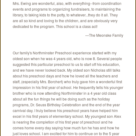
Mrs. Ewing are wonderful, also, with everything--from coordination
events and programs to organizing fundraisers, to maintaining the
library, to taking kids to the potty, to whatever...they do it all. They
are all so kind and loving to the children, and are obviously very
dedicated to the program. This school is a class act!
—The Meonske Family
Our family's Northminster Preschool experience started with my
oldest son when he was 4 years old, who is now 8. Several people
suggested this particular preschool to us to start off his education,
and we have never looked back. My oldest son Nicholas still talks
about his preschool days and how he loved all the teachers and
staff, (especially Mrs. Borchert) who truly gave him a wonderful first
impression in his first year of school. He frequently tells his younger
brother who is now attending Northminster in a 4 year old class
about all the fun things he will be doing such as the holiday
programs, Dr. Seuss Birthday Celebration and the end of the year
carnival day. I truly believe his preschool years have helped him
excel in his first years of elementary school. My youngest son Alex
is nearing the completion of his first year of preschool and he
comes home every day saying how much fun he has and how he
just loves school. I am excited for him to continue on to the 5 year