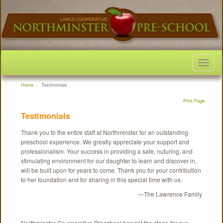
Toggle
navigat
Home
Testimonials
Print Page
Testimonials
Thank you to the entire staff at Northminster for an outstanding
preschool experience. We greatly appreciate your support and
professionalism. Your success in providing a safe, nuturing, and
stimulating environment for our daughter to learn and discover in,
will be built upon for years to come. Thank you for your contribution
to her foundation and for sharing in this special time with us.
—The Lawrence Family
Northminster Co-operative Preschool has set the stage for our