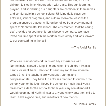
children to step in to Kindergarten with ease. Through learning,
playing, and socializing our daughters are confident in themselves
and comfortable in a school setting. Utilizing daily classroom
activities, school programs, and culturally diverse lessons the
program ensured that our children benefited from every moment
spent at Northminster Preschool. The environment that the caring
staff provides for young children is beyong compare. We have
loved our time spent with the Northminster family and look forward
to our son starting in the fall!
—The Aloisi Family
What can I say about Northminster? My experience with
Northminster started a long time ago when the children I was a
nanny for went there. I decided to send my son there when he
turned 3. All the teachers are wonderful, caring, and
compassionate. They have fun activities planned throughout the
school year for the kids. I loved the school so much that I was a
classroom aide for the school for both years my son attended! I
would recommend Northminster to anyone who wants their child to
learn, have a good time, and meet lots of new friends!
—The Dennis Family