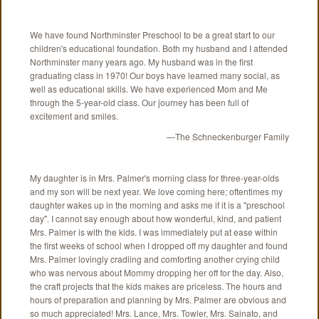
We have found Northminster Preschool to be a great start to our
children's educational foundation. Both my husband and I attended
Northminster many years ago. My husband was in the first
graduating class in 1970! Our boys have learned many social, as
well as educational skills. We have experienced Mom and Me
through the 5-year-old class. Our journey has been full of
excitement and smiles.
—The Schneckenburger Family
My daughter is in Mrs. Palmer's morning class for three-year-olds
and my son will be next year. We love coming here; oftentimes my
daughter wakes up in the morning and asks me if it is a "preschool
day". I cannot say enough about how wonderful, kind, and patient
Mrs. Palmer is with the kids. I was immediately put at ease within
the first weeks of school when I dropped off my daughter and found
Mrs. Palmer lovingly cradling and comforting another crying child
who was nervous about Mommy dropping her off for the day. Also,
the craft projects that the kids makes are priceless. The hours and
hours of preparation and planning by Mrs. Palmer are obvious and
so much appreciated! Mrs. Lance, Mrs. Towler, Mrs. Sainato, and