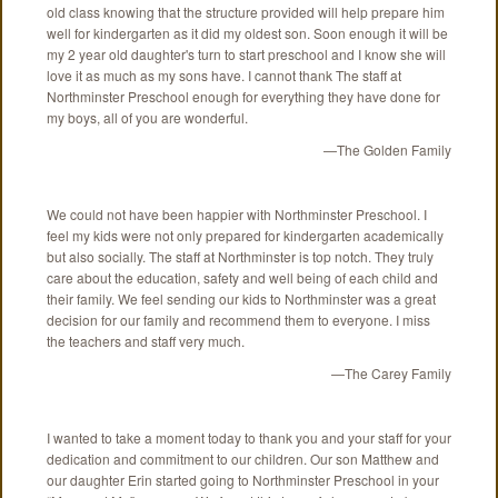
old class knowing that the structure provided will help prepare him
well for kindergarten as it did my oldest son. Soon enough it will be
my 2 year old daughter's turn to start preschool and I know she will
love it as much as my sons have. I cannot thank The staff at
Northminster Preschool enough for everything they have done for
my boys, all of you are wonderful.
—The Golden Family
We could not have been happier with Northminster Preschool. I
feel my kids were not only prepared for kindergarten academically
but also socially. The staff at Northminster is top notch. They truly
care about the education, safety and well being of each child and
their family. We feel sending our kids to Northminster was a great
decision for our family and recommend them to everyone. I miss
the teachers and staff very much.
—The Carey Family
I wanted to take a moment today to thank you and your staff for your
dedication and commitment to our children. Our son Matthew and
our daughter Erin started going to Northminster Preschool in your